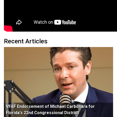
Recent Articles
VFAF Endorsement of Michael Carbonara for
Florida's 22nd Congressional District