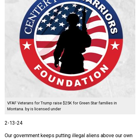
VFAF Veterans for Trump raise $25K for Green Star families in
Montana.
by is licensed under
2-13-24
Our government keeps putting illegal aliens above our own