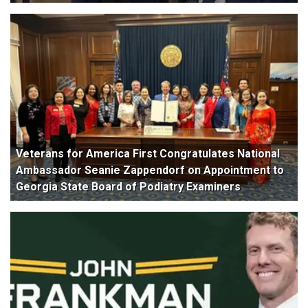
Veterans for America First Congratulates National
Ambassador Seanie Zappendorf on Appointment to
Georgia State Board of Podiatry Examiners