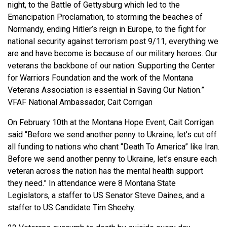
night, to the Battle of Gettysburg which led to the
Emancipation Proclamation, to storming the beaches of
Normandy, ending Hitler’s reign in Europe, to the fight for
national security against terrorism post 9/11, everything we
are and have become is because of our military heroes. Our
veterans the backbone of our nation. Supporting the Center
for Warriors Foundation and the work of the Montana
Veterans Association is essential in Saving Our Nation.”
VFAF National Ambassador, Cait Corrigan
On February 10th at the Montana Hope Event, Cait Corrigan
said “Before we send another penny to Ukraine, let’s cut off
all funding to nations who chant “Death To America” like Iran.
Before we send another penny to Ukraine, let’s ensure each
veteran across the nation has the mental health support
they need.” In attendance were 8 Montana State
Legislators, a staffer to US Senator Steve Daines, and a
staffer to US Candidate Tim Sheehy.