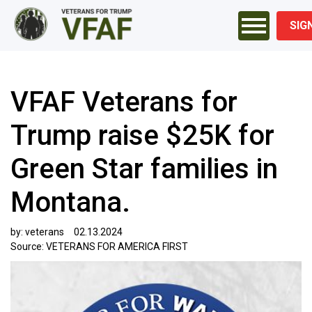
SIG
VFAF Veterans for
Trump raise $25K for
Green Star families in
Montana.
by:
veterans
02.13.2024
Source:
VETERANS FOR AMERICA FIRST