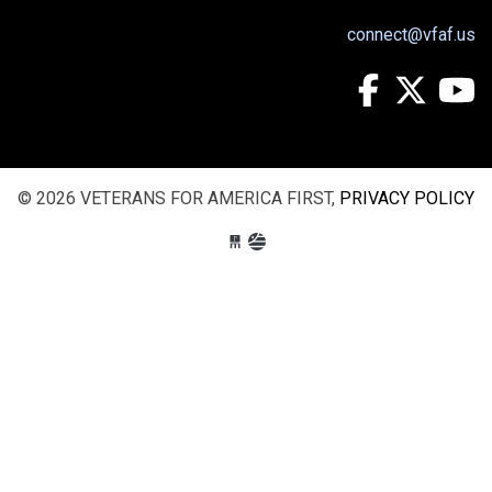
connect@vfaf.us
© 2026 VETERANS FOR AMERICA FIRST,
PRIVACY POLICY