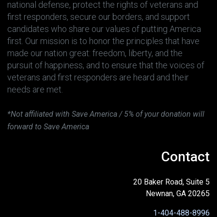
national defense, protect the rights of veterans and
first responders, secure our borders, and support
candidates who share our values of putting America
first. Our mission is to honor the principles that have
made our nation great: freedom, liberty, and the
pursuit of happiness, and to ensure that the voices of
veterans and first responders are heard and their
needs are met.
*Not affiliated with Save America / 5% of your donation will
forward to Save America
Contact
20 Baker Road, Suite 5
Newnan, GA 20265
1-404-488-8996