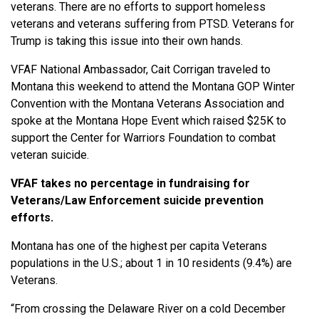
veterans. There are no efforts to support homeless
veterans and veterans suffering from PTSD. Veterans for
Trump is taking this issue into their own hands.
VFAF National Ambassador, Cait Corrigan traveled to
Montana this weekend to attend the Montana GOP Winter
Convention with the Montana Veterans Association and
spoke at the Montana Hope Event which raised $25K to
support the Center for Warriors Foundation to combat
veteran suicide.
VFAF takes no percentage in fundraising for
Veterans/Law Enforcement suicide prevention
efforts.
Montana has one of the highest per capita Veterans
populations in the U.S.; about 1 in 10 residents (9.4%) are
Veterans.
“From crossing the Delaware River on a cold December