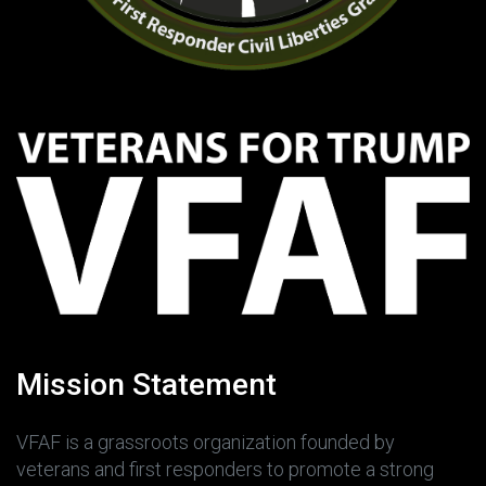
Mission Statement
VFAF is a grassroots organization founded by
veterans and first responders to promote a strong