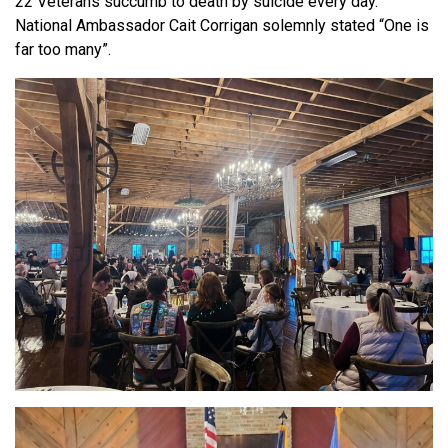
22 Veterans succumb to death by suicide every day.
National Ambassador Cait Corrigan solemnly stated “One is
far too many”.