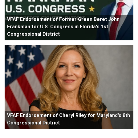
VFAF Endorsement of Former Green Beret John
Frankman for U.S. Congress in Florida's 1st
Congressional District
VFAF Endorsement of Cheryl Riley for Maryland's 8th
Congressional District