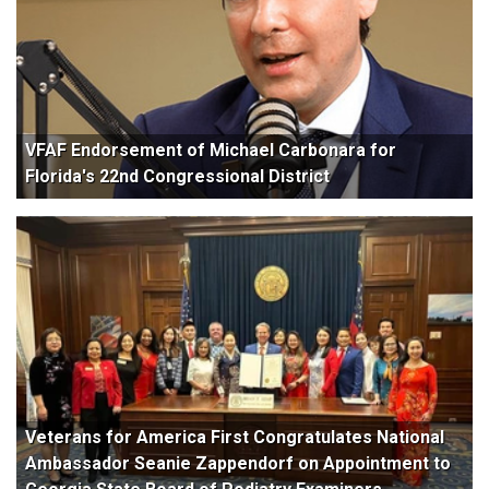
VFAF Endorsement of Michael Carbonara for
Florida's 22nd Congressional District
Veterans for America First Congratulates National
Ambassador Seanie Zappendorf on Appointment to