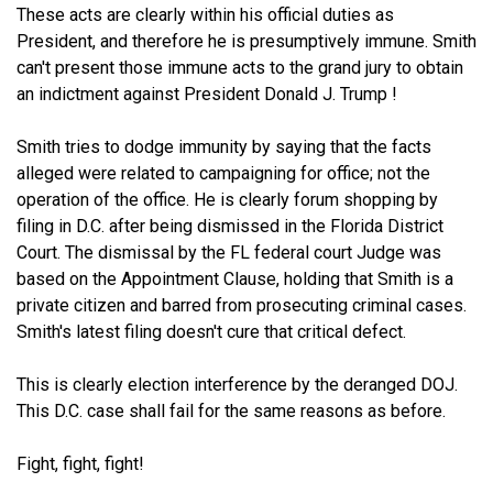
These acts are clearly within his official duties as
President, and therefore he is presumptively immune. Smith
can't present those immune acts to the grand jury to obtain
an indictment against President Donald J. Trump !
Smith tries to dodge immunity by saying that the facts
alleged were related to campaigning for office; not the
operation of the office. He is clearly forum shopping by
filing in D.C. after being dismissed in the Florida District
Court. The dismissal by the FL federal court Judge was
based on the Appointment Clause, holding that Smith is a
private citizen and barred from prosecuting criminal cases.
Smith's latest filing doesn't cure that critical defect.
This is clearly election interference by the deranged DOJ.
This D.C. case shall fail for the same reasons as before.
Fight, fight, fight!