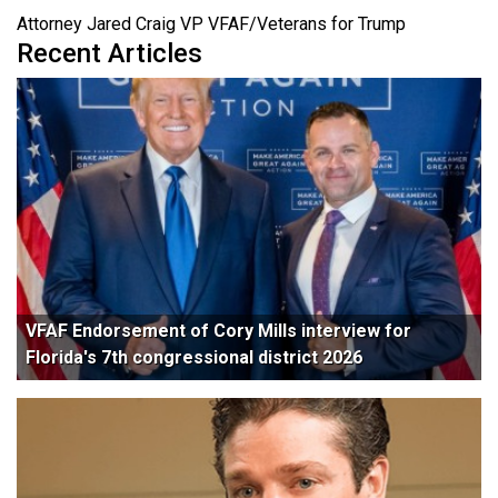
Attorney Jared Craig VP VFAF/Veterans for Trump
Recent Articles
VFAF Endorsement of Cory Mills interview for
Florida's 7th congressional district 2026