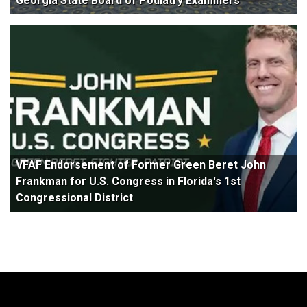
Georgia State Board of Podiatry Examiners
VFAF Endorsement of Former Green Beret John
Frankman for U.S. Congress in Florida's 1st
Congressional District