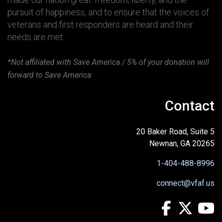
pursuit of happiness, and to ensure that the voices of
veterans and first responders are heard and their
needs are met.
*Not affiliated with Save America / 5% of your donation will
forward to Save America
Contact
20 Baker Road, Suite 5
Newnan, GA 20265
1-404-488-8996
connect@vfaf.us