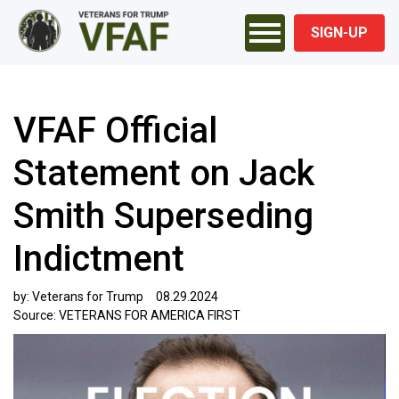
SIGN-UP
VFAF Official
Statement on Jack
Smith Superseding
Indictment
by:
Veterans for Trump
08.29.2024
Source:
VETERANS FOR AMERICA FIRST