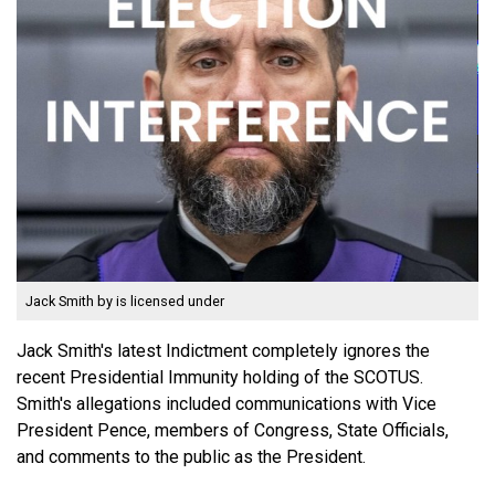
Jack Smith
by is licensed under
Jack Smith's latest Indictment completely ignores the
recent Presidential Immunity holding of the SCOTUS.
Smith's allegations included communications with Vice
President Pence, members of Congress, State Officials,
and comments to the public as the President.