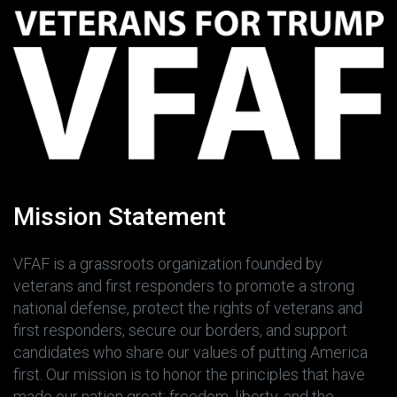
Mission Statement
VFAF is a grassroots organization founded by
veterans and first responders to promote a strong
national defense, protect the rights of veterans and
first responders, secure our borders, and support
candidates who share our values of putting America
first. Our mission is to honor the principles that have
made our nation great: freedom, liberty, and the