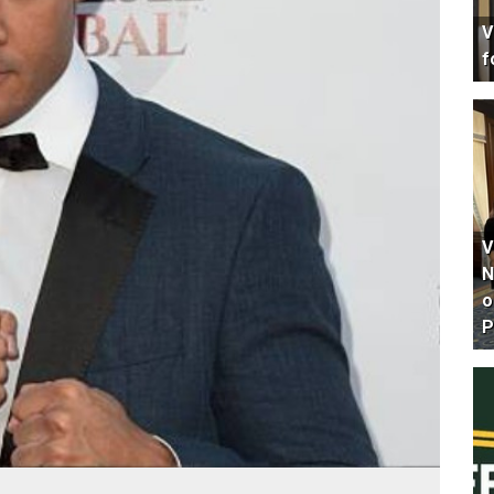
V
f
V
N
o
P