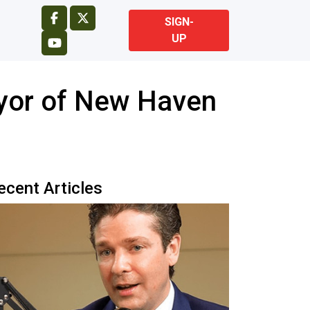
SIGN-
UP
yor of New Haven
ecent Articles