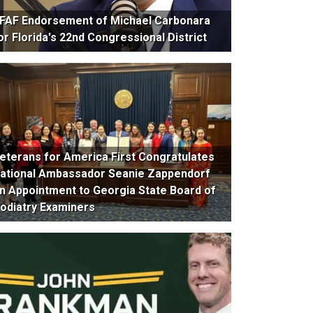
FAF Endorsement of Michael Carbonara
or Florida's 22nd Congressional District
eterans for America First Congratulates
ational Ambassador Seanie Zappendorf
n Appointment to Georgia State Board of
odiatry Examiners