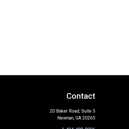
Contact
20 Baker Road, Suite 5
Newnan, GA 20265