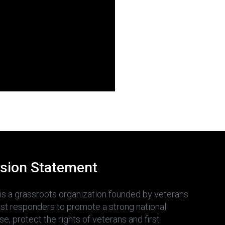
sion Statement
is a grassroots organization founded by veterans
irst responders to promote a strong national
e, protect the rights of veterans and first