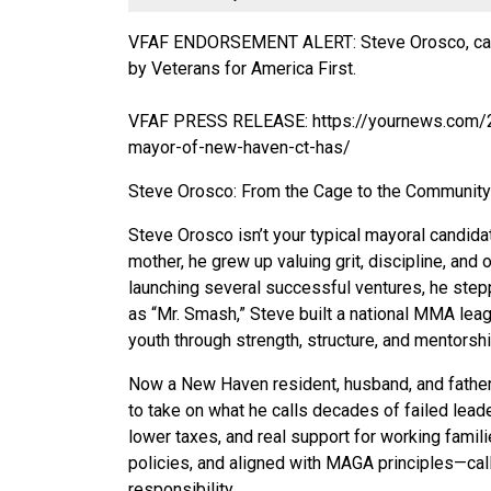
VFAF ENDORSEMENT ALERT: Steve Orosco, can
by Veterans for America First.
VFAF PRESS RELEASE:
https://yournews.com
mayor-of-new-haven-ct-has/
Steve Orosco: From the Cage to the Community
Steve Orosco isn’t your typical mayoral candidat
mother, he grew up valuing grit, discipline, an
launching several successful ventures, he ste
as “Mr. Smash,” Steve built a national MMA lea
youth through strength, structure, and mentorshi
Now a New Haven resident, husband, and father, S
to take on what he calls decades of failed leade
lower taxes, and real support for working famili
policies, and aligned with MAGA principles—calli
responsibility.