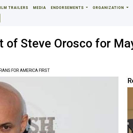
ILM TRAILERS
MEDIA
ENDORSEMENTS
ORGANIZATION
 of Steve Orosco for Ma
RANS FOR AMERICA FIRST
R