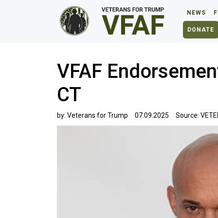
NEWS
F
DONATE
VFAF Endorsement
CT
by:
Veterans for Trump
07.09.2025
Source:
VETE