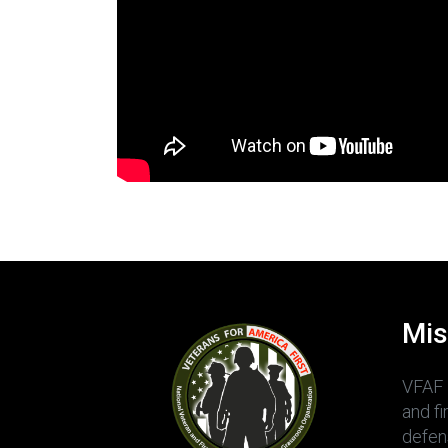
Mis
VFAF 
and f
defens