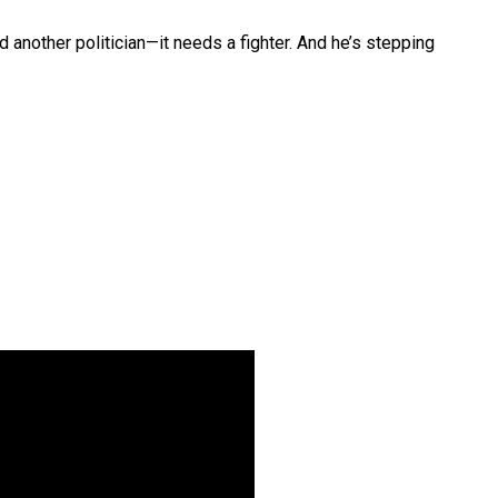
nother politician—it needs a fighter. And he’s stepping