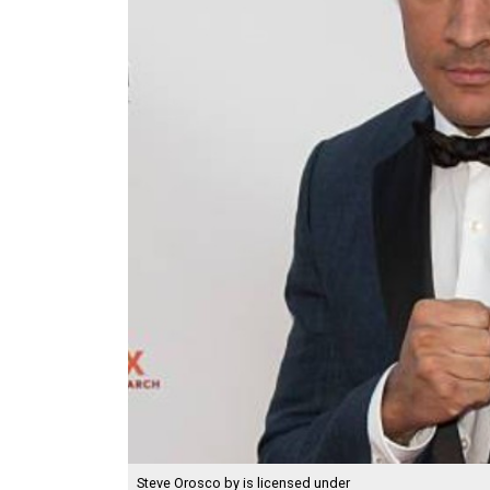
Steve Orosco
by is licensed under