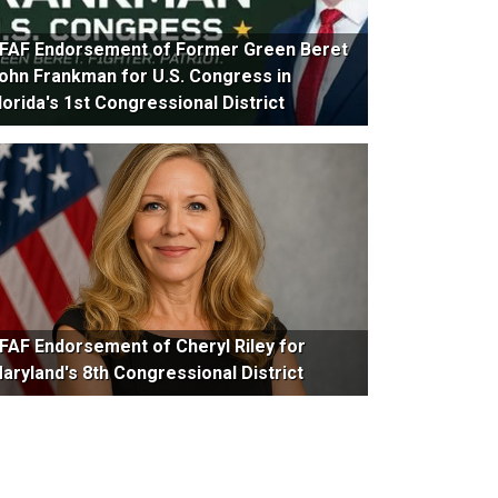
FAF Endorsement of Former Green Beret
ohn Frankman for U.S. Congress in
lorida's 1st Congressional District
FAF Endorsement of Cheryl Riley for
aryland's 8th Congressional District