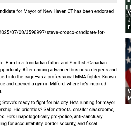
didate for Mayor of New Haven CT has been endorsed
V
J
F
/2025/07/08/3598997/steve-orosco-candidate-for-
e. Born to a Trinidadian father and Scottish-Canadian
d opportunity. After earning advanced business degrees and
pped into the cage—as a professional MMA fighter. Known
gue and opened a gym in Milford, where he’s inspired
p.
V
M
teve’s ready to fight for his city. He’s running for mayor
rship. His priorities? Safer streets, smaller classrooms,
es. He’s unapologetically pro-police, anti-sanctuary
ng for accountability, border security, and fiscal