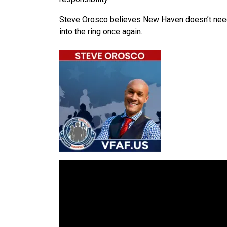
Steve Orosco believes New Haven doesn’t need a
into the ring once again.