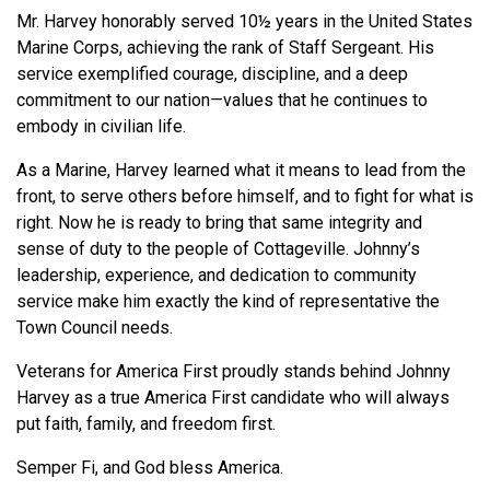
Mr. Harvey honorably served 10½ years in the United States
Marine Corps, achieving the rank of Staff Sergeant. His
service exemplified courage, discipline, and a deep
commitment to our nation—values that he continues to
embody in civilian life.
As a Marine, Harvey learned what it means to lead from the
front, to serve others before himself, and to fight for what is
right. Now he is ready to bring that same integrity and
sense of duty to the people of Cottageville. Johnny’s
leadership, experience, and dedication to community
service make him exactly the kind of representative the
Town Council needs.
Veterans for America First proudly stands behind Johnny
Harvey as a true America First candidate who will always
put faith, family, and freedom first.
Semper Fi, and God bless America.