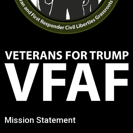
Mission Statement