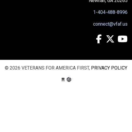
Newnan, GA 20265
1-404-488-8996
connect@vfaf.us
© 2026 VETERANS FOR AMERICA FIRST,
PRIVACY POLICY