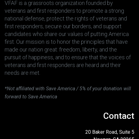
VFAF is a grassroots organization founded by
veterans and first responders to promote a strong
national defense, protect the rights of veterans and
first responders, secure our borders, and support
candidates who share our values of putting America
first. Our mission is to honor the principles that have
made our nation great: freedom, liberty, and the
pursuit of happiness, and to ensure that the voices of
veterans and first responders are heard and their
needs are met.
*Not affiliated with Save America / 5% of your donation will
forward to Save America
Contact
20 Baker Road, Suite 5