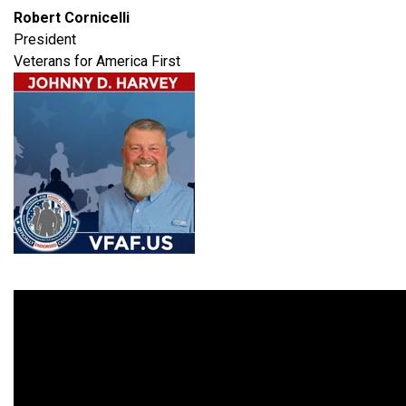
Robert Cornicelli
President
Veterans for America First