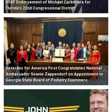
VFAF Endorsement of Michael Carbonara for
Florida's 22nd Congressional District
Veterans for America First Congratulates National
Ambassador Seanie Zappendorf on Appointment to
Georgia State Board of Podiatry Examiners