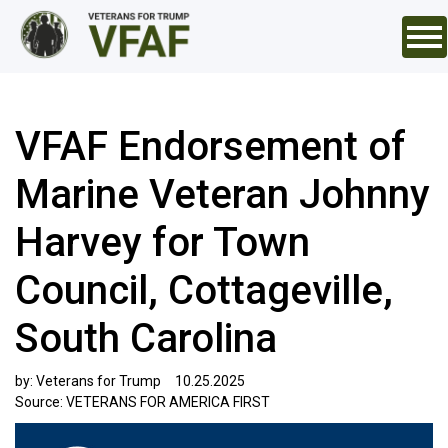
VFAF Endorsement of
Marine Veteran Johnny
Harvey for Town
Council, Cottageville,
South Carolina
by:
Veterans for Trump
10.25.2025
Source:
VETERANS FOR AMERICA FIRST