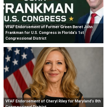
VFAF Endorsement of Former Green Beret John
Frankman for U.S. Congress in Florida's 1st
Congressional District
VFAF Endorsement of Cheryl Riley for Maryland's 8th
Congressional District