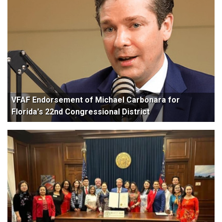
VFAF Endorsement of Michael Carbonara for
Florida's 22nd Congressional District