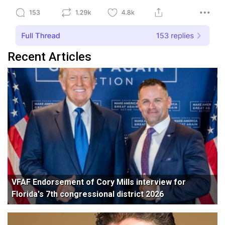
Recent Articles
VFAF Endorsement of Cory Mills interview for
Florida's 7th congressional district 2026