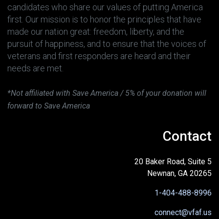
candidates who share our values of putting America
first. Our mission is to honor the principles that have
made our nation great: freedom, liberty, and the
pursuit of happiness, and to ensure that the voices of
veterans and first responders are heard and their
needs are met.
*Not affiliated with Save America / 5% of your donation will
forward to Save America
Contact
20 Baker Road, Suite 5
Newnan, GA 20265
1-404-488-8996
connect@vfaf.us