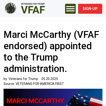
SIGN-UP
Marci McCarthy (VFAF
endorsed) appointed
to the Trump
administration.
by:
Veterans for Trump
05.20.2025
Source:
VETERANS FOR AMERICA FIRST