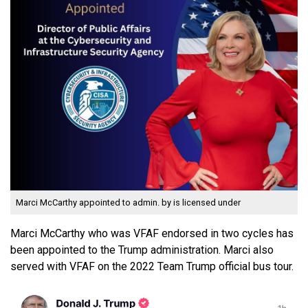
Marci McCarthy appointed to admin.
by is licensed under
Marci McCarthy who was VFAF endorsed in two cycles has
been appointed to the Trump administration. Marci also
served with VFAF on the 2022 Team Trump official bus tour.