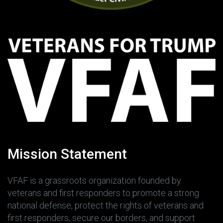
Mission Statement
VFAF is a grassroots organization founded by
veterans and first responders to promote a strong
national defense, protect the rights of veterans and
first responders, secure our borders, and support