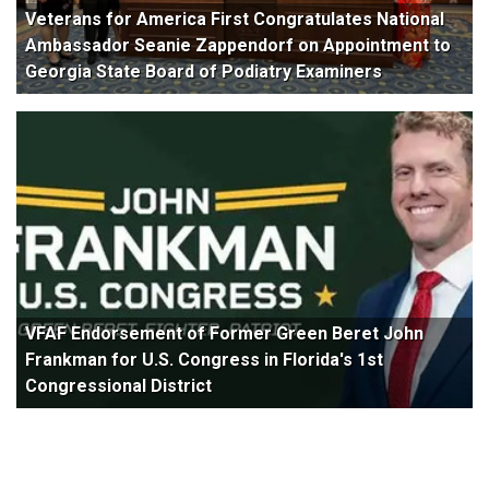
Veterans for America First Congratulates National
Ambassador Seanie Zappendorf on Appointment to
Georgia State Board of Podiatry Examiners
VFAF Endorsement of Former Green Beret John
Frankman for U.S. Congress in Florida's 1st
Congressional District