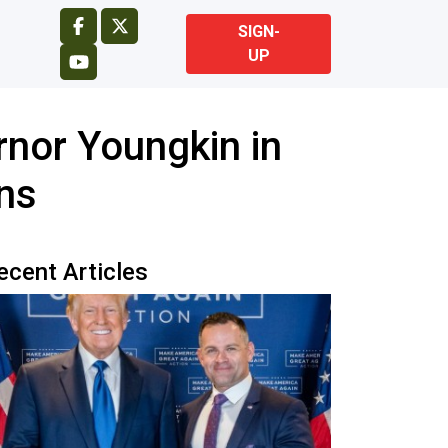
SIGN-
UP
nor Youngkin in
ins
ecent Articles