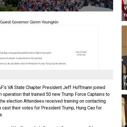
V
f
V
f
s VA State Chapter President Jeff Hoffmann joined
 operation that trained 50 new Trump Force Captains to
 the election Attendees received training on contacting
o cast their votes for President Trump, Hung Cao for
s.