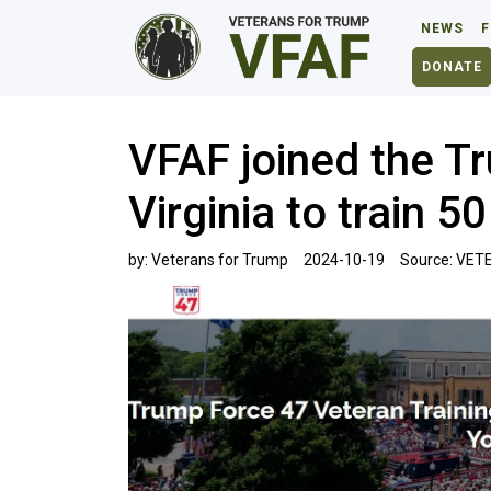
NEWS
F
DONATE
VFAF joined the T
Virginia to train 
by:
Veterans for Trump
2024-10-19
Source:
VETE