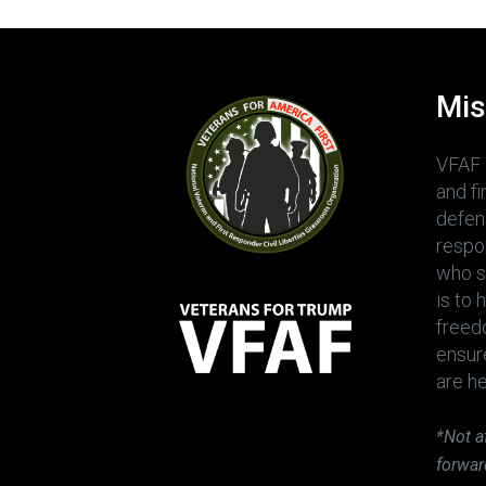
Mis
VFAF 
and f
defens
respo
who sh
is to 
freedo
ensur
are h
*Not a
forwar