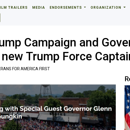
ILM TRAILERS
MEDIA
ENDORSEMENTS
ORGANIZATION
rump Campaign and Gover
50 new Trump Force Capta
RANS FOR AMERICA FIRST
R