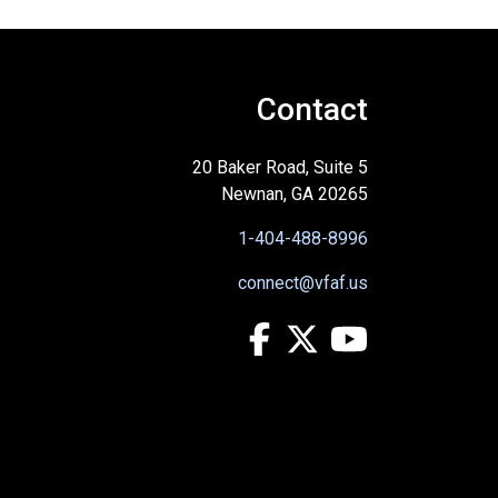
Contact
20 Baker Road, Suite 5
Newnan, GA 20265
1-404-488-8996
connect@vfaf.us