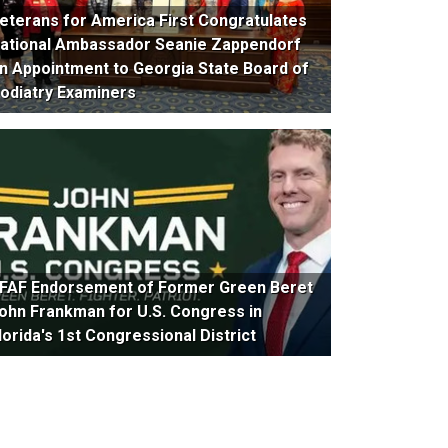
eterans for America First Congratulates
ational Ambassador Seanie Zappendorf
n Appointment to Georgia State Board of
odiatry Examiners
FAF Endorsement of Former Green Beret
ohn Frankman for U.S. Congress in
lorida's 1st Congressional District