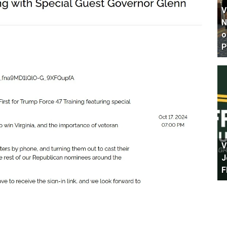
V
N
o
P
V
J
F