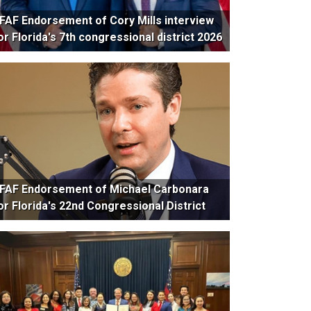
FAF Endorsement of Cory Mills interview
or Florida's 7th congressional district 2026
FAF Endorsement of Michael Carbonara
or Florida's 22nd Congressional District