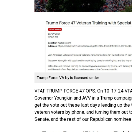
Trump Force VA
by is licensed under
VFAF TRUMP FORCE 47 OPS: On 10-17-24 VFAF'
Governor Youngkin and AVV in a Trump campaign
get the vote out these last days leading up the
veteran voters by phone, and turning them out t
Senate, and the rest of our Republican nominee