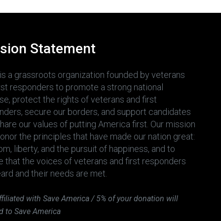
sion Statement
is a grassroots organization founded by veterans
irst responders to promote a strong national
e, protect the rights of veterans and first
nders, secure our borders, and support candidates
are our values of putting America first. Our mission
honor the principles that have made our nation great:
m, liberty, and the pursuit of happiness, and to
e that the voices of veterans and first responders
eard and their needs are met.
ffiliated with Save America / 5% of your donation will
d to Save America