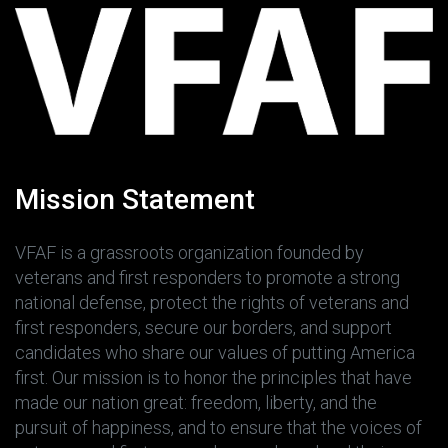
Mission Statement
VFAF is a grassroots organization founded by
veterans and first responders to promote a strong
national defense, protect the rights of veterans and
first responders, secure our borders, and support
candidates who share our values of putting America
first. Our mission is to honor the principles that have
made our nation great: freedom, liberty, and the
pursuit of happiness, and to ensure that the voices of