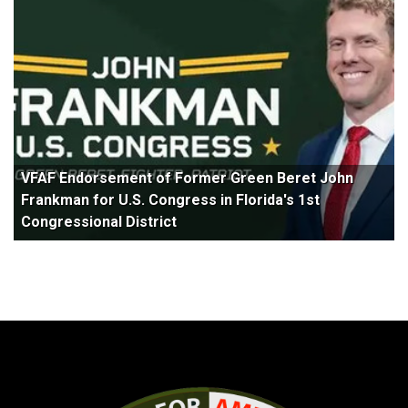
VFAF Endorsement of Former Green Beret John
Frankman for U.S. Congress in Florida's 1st
Congressional District