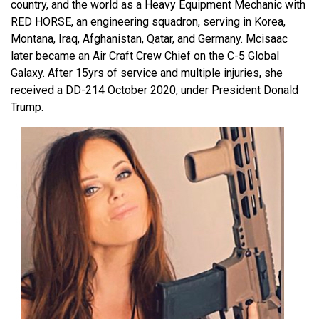
country, and the world as a Heavy Equipment Mechanic with
RED HORSE, an engineering squadron, serving in Korea,
Montana, Iraq, Afghanistan, Qatar, and Germany. Mcisaac
later became an Air Craft Crew Chief on the C-5 Global
Galaxy. After 15yrs of service and multiple injuries, she
received a DD-214 October 2020, under President Donald
Trump.