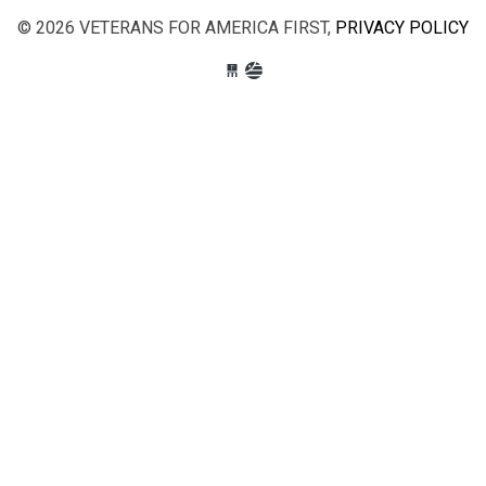
© 2026 VETERANS FOR AMERICA FIRST,
PRIVACY POLICY