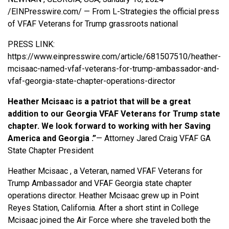
/
EINPresswire.com
/ — From L-Strategies the official press
of VFAF
Veterans for Trump
grassroots national
PRESS LINK:
https://www.einpresswire.com/article/681507510/heather-
mcisaac-named-vfaf-veterans-for-trump-ambassador-and-
vfaf-georgia-state-chapter-operations-director
Heather Mcisaac is a patriot that will be a great
addition to our Georgia VFAF Veterans for Trump state
chapter. We look forward to working with her Saving
America and Georgia .”
— Attorney Jared Craig VFAF GA
State Chapter President
Heather Mcisaac , a Veteran, named VFAF Veterans for
Trump Ambassador and VFAF Georgia state chapter
operations director. Heather Mcisaac grew up in Point
Reyes Station, California. After a short stint in College
Mcisaac joined the Air Force where she traveled both the