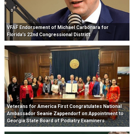
VFAF Endorsement of Michael Carbonara for
Florida's 22nd Congressional District
Veterans for America First Congratulates National
Ambassador Seanie Zappendorf on Appointment to
Georgia State Board of Podiatry Examiners