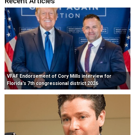
Recent Articles
VFAF Endorsement of Cory Mills interview for
Florida's 7th congressional district 2026