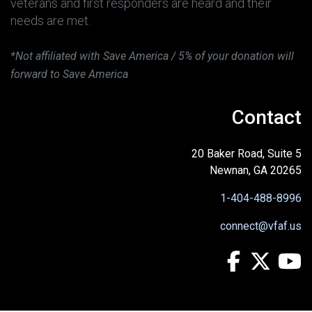
veterans and first responders are heard and their
needs are met.
*Not affiliated with Save America / 5% of your donation will
forward to Save America
Contact
20 Baker Road, Suite 5
Newnan, GA 20265
1-404-488-8996
connect@vfaf.us