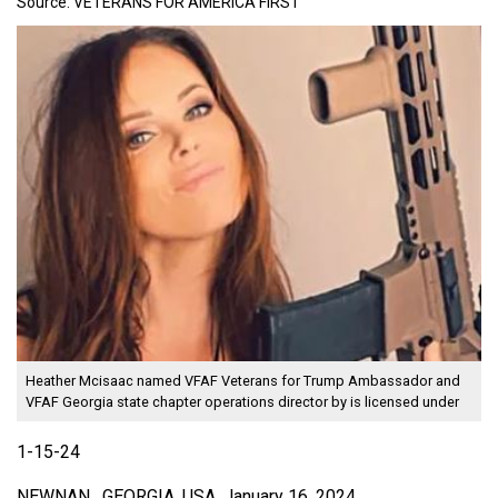
Source:
VETERANS FOR AMERICA FIRST
Heather Mcisaac named VFAF Veterans for Trump Ambassador and
VFAF Georgia state chapter operations director
by is licensed under
1-15-24
NEWNAN , GEORGIA, USA, January 16, 2024