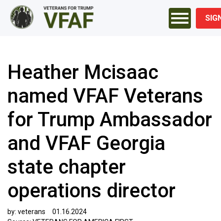
SIG
Heather Mcisaac
named VFAF Veterans
for Trump Ambassador
and VFAF Georgia
state chapter
operations director
by:
veterans
01.16.2024